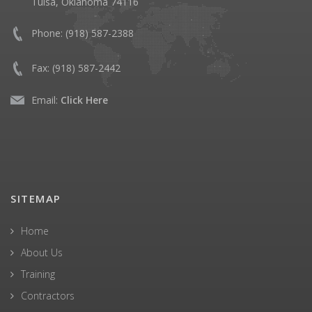
Tulsa, Oklahoma 74116
Phone:
(918) 587-2388
Fax:
(918) 587-2442
Email:
Click Here
SITEMAP
Home
About Us
Training
Contractors