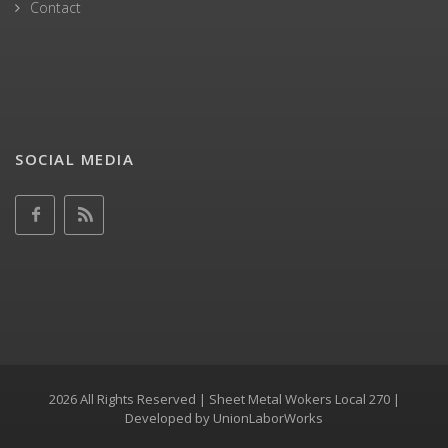
Contact
SOCIAL MEDIA
2026 All Rights Reserved | Sheet Metal Wokers Local 270 |
Developed by
UnionLaborWorks