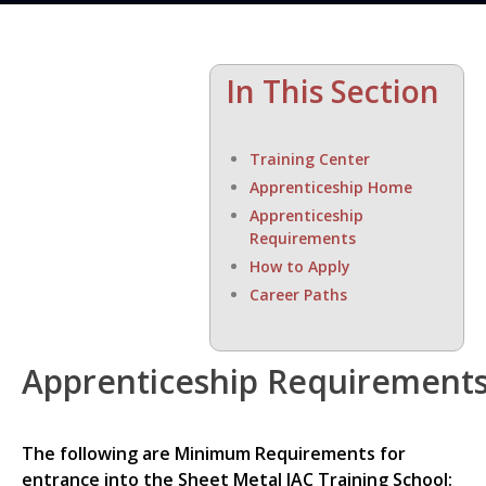
In This Section
Training Center
Apprenticeship Home
Apprenticeship
Requirements
How to Apply
Career Paths
Apprenticeship Requirement
The following are Minimum Requirements for
entrance into the Sheet Metal JAC Training School: