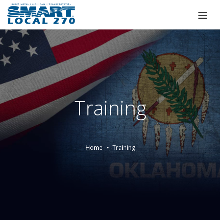
Training
Home
Training