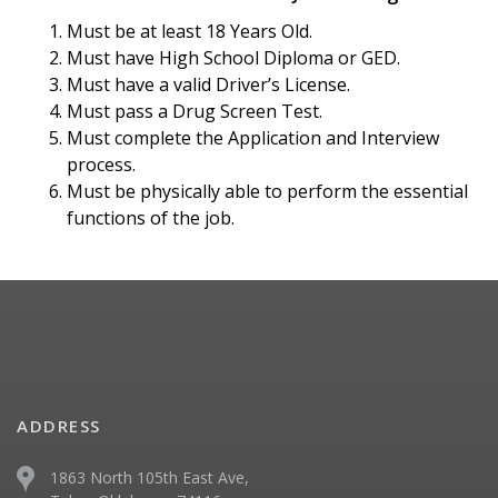
Must be at least 18 Years Old.
Must have High School Diploma or GED.
Must have a valid Driver’s License.
Must pass a Drug Screen Test.
Must complete the Application and Interview
process.
Must be physically able to perform the essential
functions of the job.
ADDRESS
1863 North 105th East Ave,