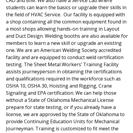
CAD and BIM. We also have a Service Lab where
students can learn the basics or upgrade their skills in
the field of HVAC Service. Our facility is equipped with
a shop containing all the common equipment found in
a most shops allowing hands-on training in Layout
and Duct Design. Welding booths are also available for
members to learn a new skill or upgrade an existing
one. We are an American Welding Society accredited
facility and are equipped to conduct weld certification
testing. The Sheet Metal Workers’ Training Facility
assists journeyperson in obtaining the certifications
and qualifications required in the workforce such as
OSHA 10, OSHA 30, Hoisting and Rigging, Crane
Signaling and EPA certification. We can help those
without a State of Oklahoma Mechanical License
prepare for state testing, or if you already have a
license, we are approved by the State of Oklahoma to
provide Continuing Education Units for Mechanical
Journeyman. Training is customized to fit meet the