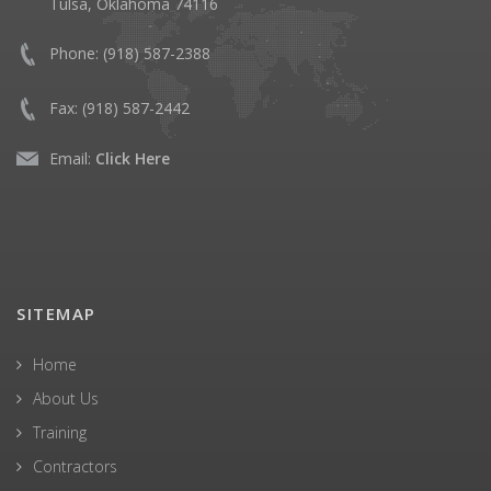
Tulsa, Oklahoma 74116
Phone:
(918) 587-2388
Fax:
(918) 587-2442
Email:
Click Here
SITEMAP
Home
About Us
Training
Contractors