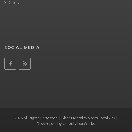
Contact
SOCIAL MEDIA
2026 All Rights Reserved | Sheet Metal Wokers Local 270 |
Developed by
UnionLaborWorks