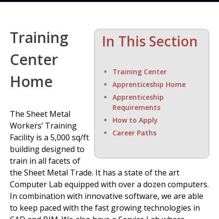
Training
In This Section
Center
Training Center
Home
Apprenticeship Home
Apprenticeship
Requirements
The Sheet Metal
How to Apply
Workers’ Training
Career Paths
Facility is a 5,000 sq/ft
building designed to
train in all facets of
the Sheet Metal Trade. It has a state of the art
Computer Lab equipped with over a dozen computers.
In combination with innovative software, we are able
to keep paced with the fast growing technologies in