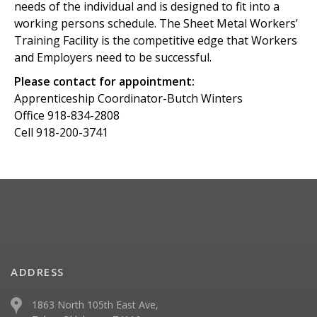
needs of the individual and is designed to fit into a
working persons schedule. The Sheet Metal Workers’
Training Facility is the competitive edge that Workers
and Employers need to be successful.
Please contact for appointment:
Apprenticeship Coordinator-Butch Winters
Office 918-834-2808
Cell 918-200-3741
ADDRESS
1863 North 105th East Ave,