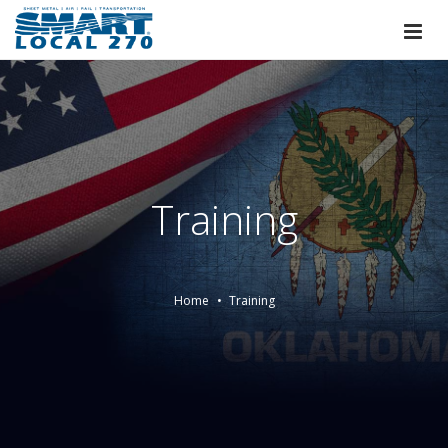
Training
Home
Training