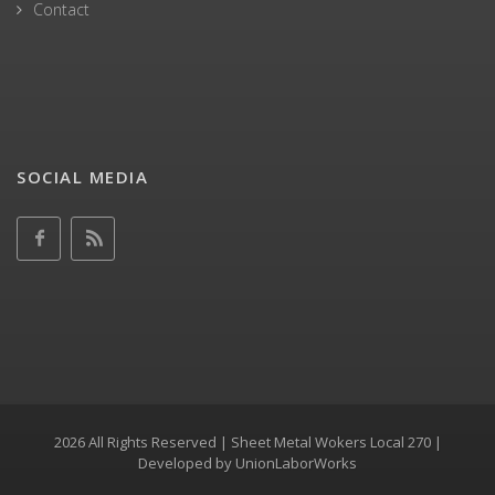
Contact
SOCIAL MEDIA
2026 All Rights Reserved | Sheet Metal Wokers Local 270 |
Developed by
UnionLaborWorks