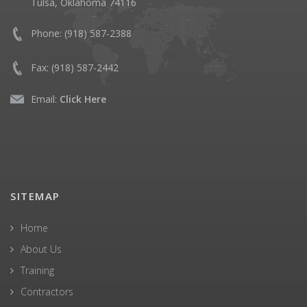
Tulsa, Oklahoma 74116
Phone:
(918) 587-2388
Fax:
(918) 587-2442
Email:
Click Here
SITEMAP
Home
About Us
Training
Contractors