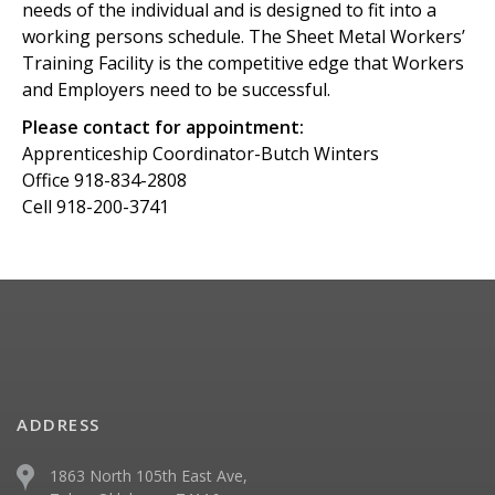
needs of the individual and is designed to fit into a
working persons schedule. The Sheet Metal Workers’
Training Facility is the competitive edge that Workers
and Employers need to be successful.
Please contact for appointment:
Apprenticeship Coordinator-Butch Winters
Office 918-834-2808
Cell 918-200-3741
ADDRESS
1863 North 105th East Ave,