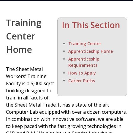
Training
In This Section
Center
Training Center
Home
Apprenticeship Home
Apprenticeship
Requirements
The Sheet Metal
How to Apply
Workers’ Training
Career Paths
Facility is a 5,000 sq/ft
building designed to
train in all facets of
the Sheet Metal Trade. It has a state of the art
Computer Lab equipped with over a dozen computers.
In combination with innovative software, we are able
to keep paced with the fast growing technologies in