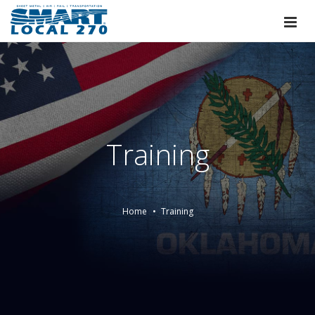
Training
Home
Training