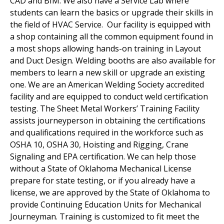
CAD and BIM. We also have a Service Lab where
students can learn the basics or upgrade their skills in
the field of HVAC Service. Our facility is equipped with
a shop containing all the common equipment found in
a most shops allowing hands-on training in Layout
and Duct Design. Welding booths are also available for
members to learn a new skill or upgrade an existing
one. We are an American Welding Society accredited
facility and are equipped to conduct weld certification
testing. The Sheet Metal Workers’ Training Facility
assists journeyperson in obtaining the certifications
and qualifications required in the workforce such as
OSHA 10, OSHA 30, Hoisting and Rigging, Crane
Signaling and EPA certification. We can help those
without a State of Oklahoma Mechanical License
prepare for state testing, or if you already have a
license, we are approved by the State of Oklahoma to
provide Continuing Education Units for Mechanical
Journeyman. Training is customized to fit meet the